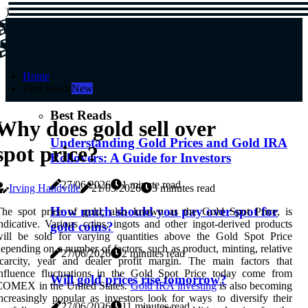
)
SPOT-PRICE
SPOT-PRICE
Home
Best Reads
New
Best Reads
Why does gold sell over
Understanding Gold Prices and Gold IRA
spot price?
Rollovers: A Guide for Investors
27/06/2026
1 minute read
Irving Handville
21/05/2026
3 minutes read
How much should you pay over spot for
The spot price of gold, also known as the Gold Spot Price, is
ndicative. Various coins, ingots and other ingot-derived products
gold coins?
will be sold for varying quantities above the Gold Spot Price
epending on a number of factors, such as product, minting, relative
27/06/2026
2 minutes read
carcity, year and dealer profit margin. The main factors that
influence fluctuations in the Gold Spot Price today come from
Will gold prices rise tomorrow?
COMEX in the United States.
Gold IRA investing
is also becoming
ncreasingly popular as investors look for ways to diversify their
27/06/2026
11 minutes read