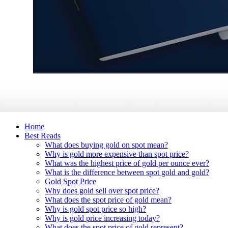
Home
Best Reads
What does buying gold on spot mean?
Why is gold more expensive than spot price?
What was the highest price of gold per ounce ever?
What is the difference between spot gold and gold?
Gold Spot Price
Why does gold sell over spot price?
What does the spot price of gold mean?
Why is gold spot price so high?
Why is gold price increasing today?
What does the spot price of gold represent?