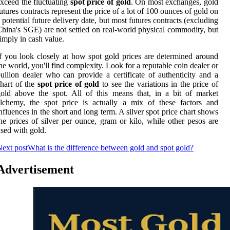
xceed the fluctuating
spot price of gold
. On most exchanges, gold
utures contracts represent the price of a lot of 100 ounces of gold on
 potential future delivery date, but most futures contracts (excluding
hina's SGE) are not settled on real-world physical commodity, but
imply in cash value.
f you look closely at how spot gold prices are determined around
he world, you'll find complexity. Look for a reputable coin dealer or
ullion dealer who can provide a certificate of authenticity and a
hart of the
spot price of gold
to see the variations in the price of
old above the spot. All of this means that, in a bit of market
lchemy, the spot price is actually a mix of these factors and
nfluences in the short and long term. A silver spot price chart shows
he prices of silver per ounce, gram or kilo, while other pesos are
sed with gold.
ext post
What is the difference between gold and spot gold?
Advertisement