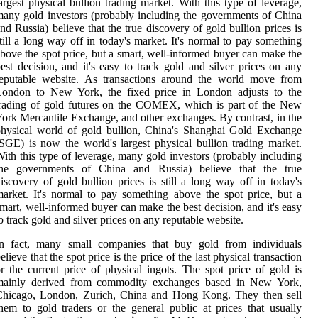
argest physical bullion trading market. With this type of leverage,
any gold investors (probably including the governments of China
nd Russia) believe that the true discovery of gold bullion prices is
till a long way off in today's market. It's normal to pay something
bove the spot price, but a smart, well-informed buyer can make the
est decision, and it's easy to track gold and silver prices on any
reputable website. As transactions around the world move from
London to New York, the fixed price in London adjusts to the
rading of gold futures on the COMEX, which is part of the New
ork Mercantile Exchange, and other exchanges. By contrast, in the
hysical world of gold bullion, China's Shanghai Gold Exchange
SGE) is now the world's largest physical bullion trading market.
ith this type of leverage, many gold investors (probably including
the governments of China and Russia) believe that the true
iscovery of gold bullion prices is still a long way off in today's
arket. It's normal to pay something above the spot price, but a
mart, well-informed buyer can make the best decision, and it's easy
o track gold and silver prices on any reputable website.
In fact, many small companies that buy gold from individuals
elieve that the spot price is the price of the last physical transaction
r the current price of physical ingots. The spot price of gold is
mainly derived from commodity exchanges based in New York,
Chicago, London, Zurich, China and Hong Kong. They then sell
hem to gold traders or the general public at prices that usually