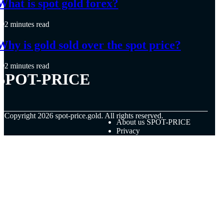
What is spot gold forex?
2 minutes read
Why is gold sold over the spot price?
2 minutes read
SPOT-PRICE
© Copyright
2026
spot-price.gold. All rights reserved.
About us SPOT-PRICE
Privacy