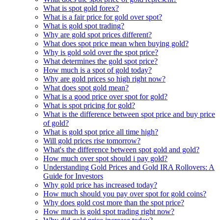
What is spot gold forex?
What is a fair price for gold over spot?
What is gold spot trading?
Why are gold spot prices different?
What does spot price mean when buying gold?
Why is gold sold over the spot price?
What determines the gold spot price?
How much is a spot of gold today?
Why are gold prices so high right now?
What does spot gold mean?
What is a good price over spot for gold?
What is spot pricing for gold?
What is the difference between spot price and buy price
of gold?
What is gold spot price all time high?
Will gold prices rise tomorrow?
What's the difference between spot gold and gold?
How much over spot should i pay gold?
Understanding Gold Prices and Gold IRA Rollovers: A
Guide for Investors
Why gold price has increased today?
How much should you pay over spot for gold coins?
Why does gold cost more than the spot price?
How much is gold spot trading right now?