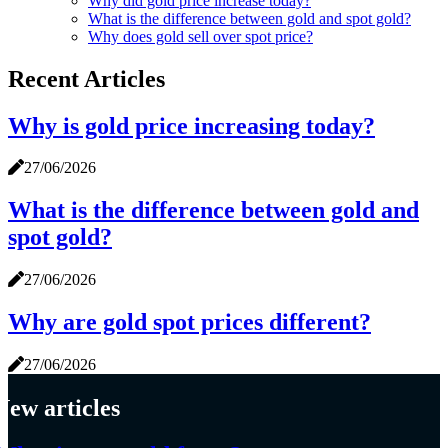
Why did gold price increase today?
What is the difference between gold and spot gold?
Why does gold sell over spot price?
Recent Articles
Why is gold price increasing today?
27/06/2026
What is the difference between gold and
spot gold?
27/06/2026
Why are gold spot prices different?
27/06/2026
New articles