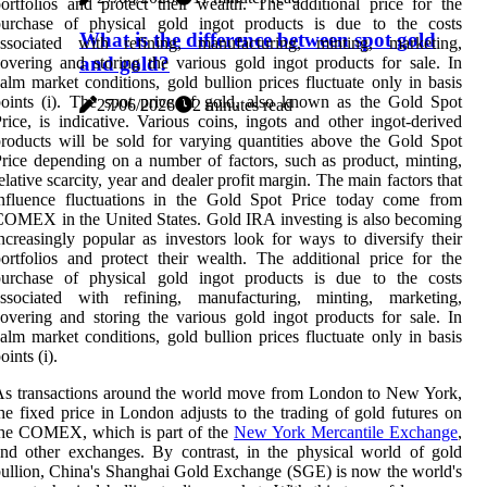
ortfolios and protect their wealth. The additional price for the
purchase of physical gold ingot products is due to the costs
What is the difference between spot gold
associated with refining, manufacturing, minting, marketing,
and gold?
overing and storing the various gold ingot products for sale. In
alm market conditions, gold bullion prices fluctuate only in basis
oints (i). The spot price of gold, also known as the Gold Spot
27/06/2026
2 minutes read
rice, is indicative. Various coins, ingots and other ingot-derived
roducts will be sold for varying quantities above the Gold Spot
rice depending on a number of factors, such as product, minting,
elative scarcity, year and dealer profit margin. The main factors that
influence fluctuations in the Gold Spot Price today come from
OMEX in the United States. Gold IRA investing is also becoming
ncreasingly popular as investors look for ways to diversify their
ortfolios and protect their wealth. The additional price for the
purchase of physical gold ingot products is due to the costs
associated with refining, manufacturing, minting, marketing,
overing and storing the various gold ingot products for sale. In
alm market conditions, gold bullion prices fluctuate only in basis
oints (i).
s transactions around the world move from London to New York,
he fixed price in London adjusts to the trading of gold futures on
the COMEX, which is part of the
New York Mercantile Exchange
,
nd other exchanges. By contrast, in the physical world of gold
ullion, China's Shanghai Gold Exchange (SGE) is now the world's