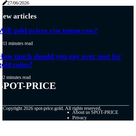
27/06/2026
New articles
Will gold prices rise tomorrow?
11 minutes read
How much should you pay over spot for
gold coins?
2 minutes read
SPOT-PRICE
© Copyright
2026
spot-price.gold. All rights reserved.
About us SPOT-PRICE
Privacy