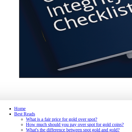
Home
Best Reads
What is a fair price for gold over spot?
How much should you pay over spot for gold coins?
What's the difference between spot gold and gold?