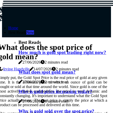
)
SPOT-PRICE
SPOT-PRICE
Home
Best Reads
New
Best Reads
What does the spot price of
How much is gold spot trading right now?
gold mean?
27/06/2026
2 minutes read
Irving Handville
14/07/2026
2 minutes read
What does spot gold mean?
imply put, the Gold Spot Price is the real price of gold at any given
27/06/2026
2 minutes read
ime. It is the reference price at which an ounce of gold can be
ought or sold at that time around the world. Since gold is one of the
Why is gold price increasing today?
ost actively traded commodities, the price is very dynamic and
onstantly changing. It's important to understand what the Gold Spot
rice actually means. The spot price is simply the price at which a
27/06/2026
4 minutes read
roduct can be processed and delivered at this time.
Why is gold sold over the spot price?