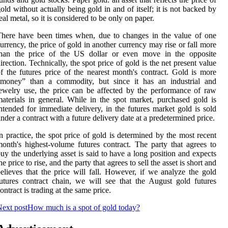
old without actually being gold in and of itself; it is not backed by
eal metal, so it is considered to be only on paper.
here have been times when, due to changes in the value of one
urrency, the price of gold in another currency may rise or fall more
than the price of the US dollar or even move in the opposite
irection. Technically, the spot price of gold is the net present value
f the futures price of the nearest month's contract. Gold is more
“money” than a commodity, but since it has an industrial and
ewelry use, the price can be affected by the performance of raw
aterials in general. While in the spot market, purchased gold is
ntended for immediate delivery, in the futures market gold is sold
nder a contract with a future delivery date at a predetermined price.
n practice, the spot price of gold is determined by the most recent
onth's highest-volume futures contract. The party that agrees to
uy the underlying asset is said to have a long position and expects
he price to rise, and the party that agrees to sell the asset is short and
elieves that the price will fall. However, if we analyze the gold
utures contract chain, we will see that the August gold futures
ontract is trading at the same price.
ext post
How much is a spot of gold today?