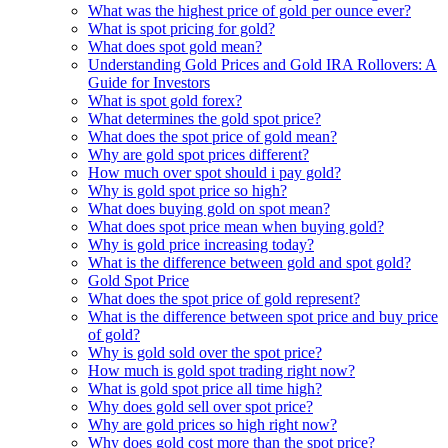
What was the highest price of gold per ounce ever?
What is spot pricing for gold?
What does spot gold mean?
Understanding Gold Prices and Gold IRA Rollovers: A
Guide for Investors
What is spot gold forex?
What determines the gold spot price?
What does the spot price of gold mean?
Why are gold spot prices different?
How much over spot should i pay gold?
Why is gold spot price so high?
What does buying gold on spot mean?
What does spot price mean when buying gold?
Why is gold price increasing today?
What is the difference between gold and spot gold?
Gold Spot Price
What does the spot price of gold represent?
What is the difference between spot price and buy price
of gold?
Why is gold sold over the spot price?
How much is gold spot trading right now?
What is gold spot price all time high?
Why does gold sell over spot price?
Why are gold prices so high right now?
Why does gold cost more than the spot price?