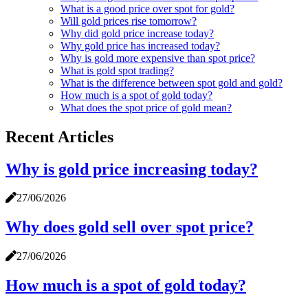
What is a good price over spot for gold?
Will gold prices rise tomorrow?
Why did gold price increase today?
Why gold price has increased today?
Why is gold more expensive than spot price?
What is gold spot trading?
What is the difference between spot gold and gold?
How much is a spot of gold today?
What does the spot price of gold mean?
Recent Articles
Why is gold price increasing today?
27/06/2026
Why does gold sell over spot price?
27/06/2026
How much is a spot of gold today?