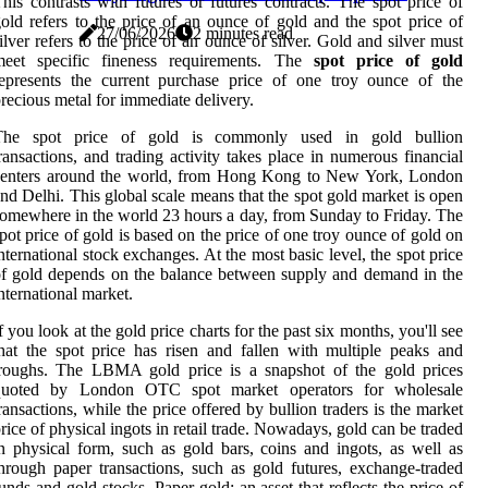
his contrasts with futures or futures contracts. The spot price of
old refers to the price of an ounce of gold and the spot price of
27/06/2026
2 minutes read
ilver refers to the price of an ounce of silver. Gold and silver must
meet specific fineness requirements. The
spot price of gold
epresents the current purchase price of one troy ounce of the
recious metal for immediate delivery.
The spot price of gold is commonly used in gold bullion
ransactions, and trading activity takes place in numerous financial
centers around the world, from Hong Kong to New York, London
nd Delhi. This global scale means that the spot gold market is open
omewhere in the world 23 hours a day, from Sunday to Friday. The
pot price of gold is based on the price of one troy ounce of gold on
nternational stock exchanges. At the most basic level, the spot price
f gold depends on the balance between supply and demand in the
nternational market.
f you look at the gold price charts for the past six months, you'll see
hat the spot price has risen and fallen with multiple peaks and
troughs. The LBMA gold price is a snapshot of the gold prices
quoted by London OTC spot market operators for wholesale
ransactions, while the price offered by bullion traders is the market
rice of physical ingots in retail trade. Nowadays, gold can be traded
n physical form, such as gold bars, coins and ingots, as well as
hrough paper transactions, such as gold futures, exchange-traded
unds and gold stocks. Paper gold: an asset that reflects the price of