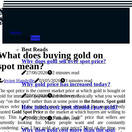
)
SPOT-PRICE
SPOT-PRICE
Home
Best Reads
New
Best Reads
What does buying gold on
Why does gold sell over spot price?
spot mean?
27/06/2026
2 minutes read
Irving Handville
03/05/2026
3 minutes read
Why gold price has increased today?
he spot price is the current market price at which gold is bought or
27/06/2026
2 minutes read
old for immediate payment and delivery, basically what you would
ay “on the spot” rather than at some point in
the future. Spot gold
How much over spot should i pay gold?
rices refer to the “offer price” listed, which is the most recently
quoted
Gold Spot Price
in the market at which buyers are willing to
uy. This is usually lower than the “sale” price that sellers are
27/06/2026
2 minutes read
currently looking for. Many people want and are constantly
ondering: Can I buy gold at a spot price? Most of the time, you
Why does gold cost more than the spot