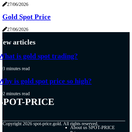
27/06/2026
Gold Spot Price
27/06/2026
New articles
What is gold spot trading?
3 minutes read
Why is gold spot price so high?
2 minutes read
SPOT-PRICE
© Copyright
2026
spot-price.gold. All rights reserved.
About us SPOT-PRICE