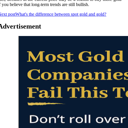
f you believe that long-term trends are still bullish.
ext post
What's the difference between spot gold and gold?
Advertisement