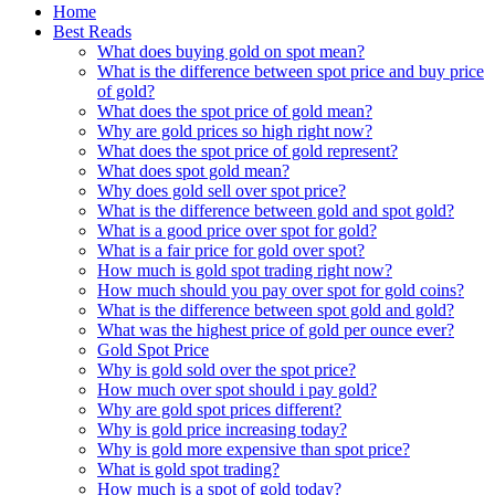
Home
Best Reads
What does buying gold on spot mean?
What is the difference between spot price and buy price
of gold?
What does the spot price of gold mean?
Why are gold prices so high right now?
What does the spot price of gold represent?
What does spot gold mean?
Why does gold sell over spot price?
What is the difference between gold and spot gold?
What is a good price over spot for gold?
What is a fair price for gold over spot?
How much is gold spot trading right now?
How much should you pay over spot for gold coins?
What is the difference between spot gold and gold?
What was the highest price of gold per ounce ever?
Gold Spot Price
Why is gold sold over the spot price?
How much over spot should i pay gold?
Why are gold spot prices different?
Why is gold price increasing today?
Why is gold more expensive than spot price?
What is gold spot trading?
How much is a spot of gold today?