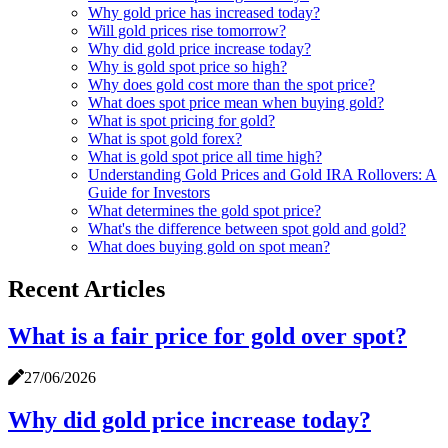
Why gold price has increased today?
Will gold prices rise tomorrow?
Why did gold price increase today?
Why is gold spot price so high?
Why does gold cost more than the spot price?
What does spot price mean when buying gold?
What is spot pricing for gold?
What is spot gold forex?
What is gold spot price all time high?
Understanding Gold Prices and Gold IRA Rollovers: A
Guide for Investors
What determines the gold spot price?
What's the difference between spot gold and gold?
What does buying gold on spot mean?
Recent Articles
What is a fair price for gold over spot?
27/06/2026
Why did gold price increase today?