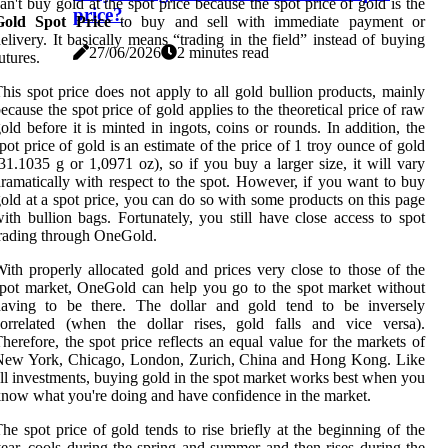
an't buy gold at the spot price because the spot price of gold is the
price?
Gold Spot Price
to buy and sell with immediate payment or
elivery. It basically means “trading in the field” instead of buying
27/06/2026
2 minutes read
utures.
his spot price does not apply to all gold bullion products, mainly
ecause the spot price of gold applies to the theoretical price of raw
old before it is minted in ingots, coins or rounds. In addition, the
pot price of gold is an estimate of the price of 1 troy ounce of gold
31.1035 g or 1,0971 oz), so if you buy a larger size, it will vary
ramatically with respect to the spot. However, if you want to buy
old at a spot price, you can do so with some products on this page
ith bullion bags. Fortunately, you still have close access to spot
rading through OneGold.
ith properly allocated gold and prices very close to those of the
pot market, OneGold can help you go to the spot market without
having to be there. The dollar and gold tend to be inversely
orrelated (when the dollar rises, gold falls and vice versa).
herefore, the spot price reflects an equal value for the markets of
New York, Chicago, London, Zurich, China and Hong Kong. Like
ll investments, buying gold in the spot market works best when you
now what you're doing and have confidence in the market.
he spot price of gold tends to rise briefly at the beginning of the
ear, cools during the spring and summer and then rises during the