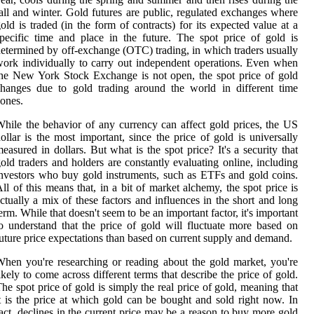
all and winter. Gold futures are public, regulated exchanges where
old is traded (in the form of contracts) for its expected value at a
pecific time and place in the future. The spot price of gold is
etermined by off-exchange (OTC) trading, in which traders usually
ork individually to carry out independent operations. Even when
he New York Stock Exchange is not open, the spot price of gold
hanges due to gold trading around the world in different time
ones.
hile the behavior of any currency can affect gold prices, the US
ollar is the most important, since the price of gold is universally
easured in dollars. But what is the spot price? It's a security that
old traders and holders are constantly evaluating online, including
nvestors who buy gold instruments, such as ETFs and gold coins.
ll of this means that, in a bit of market alchemy, the spot price is
ctually a mix of these factors and influences in the short and long
erm. While that doesn't seem to be an important factor, it's important
o understand that the price of gold will fluctuate more based on
uture price expectations than based on current supply and demand.
hen you're researching or reading about the gold market, you're
ikely to come across different terms that describe the price of gold.
he spot price of gold is simply the real price of gold, meaning that
t is the price at which gold can be bought and sold right now. In
act, declines in the current price may be a reason to buy more gold